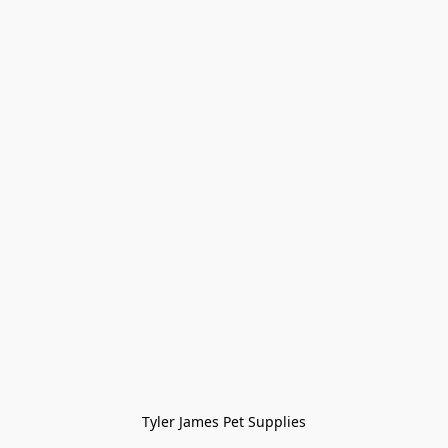
Tyler James Pet Supplies