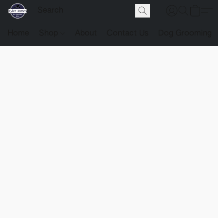
Home
Shop
About
Contact Us
Dog Grooming