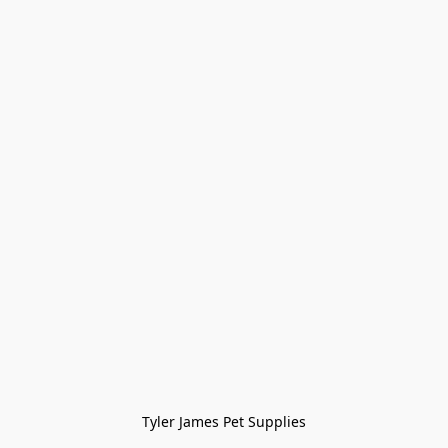
Tyler James Pet Supplies