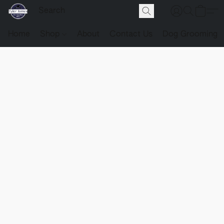
Home
Shop
About
Contact Us
Dog Grooming