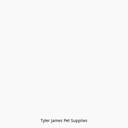
Tyler James Pet Supplies