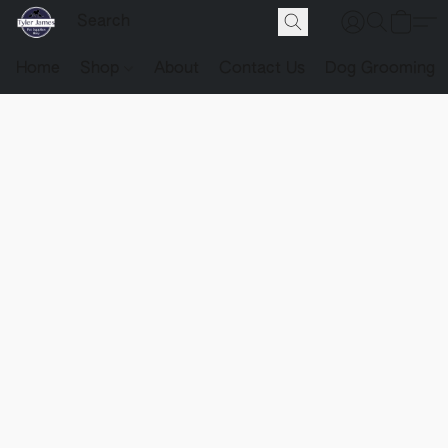
Home
Shop
About
Contact Us
Dog Grooming