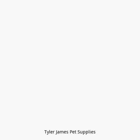
Tyler James Pet Supplies