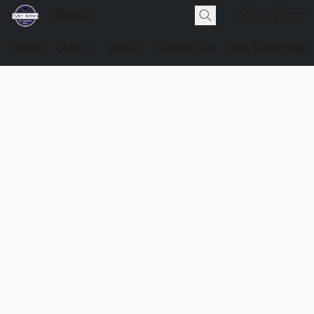
Home
Shop
About
Contact Us
Dog Grooming