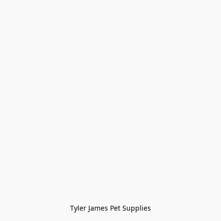
Tyler James Pet Supplies