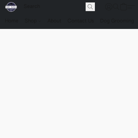
Home
Shop
About
Contact Us
Dog Grooming