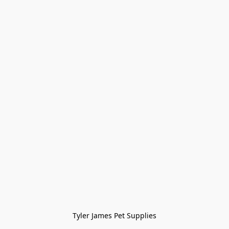
Tyler James Pet Supplies