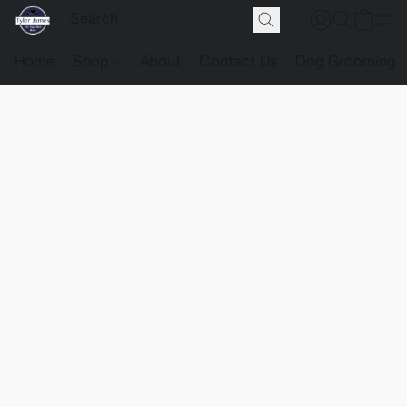
Home
Shop
About
Contact Us
Dog Grooming