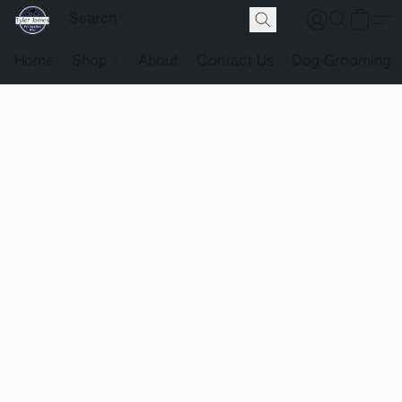
Home
Shop
About
Contact Us
Dog Grooming