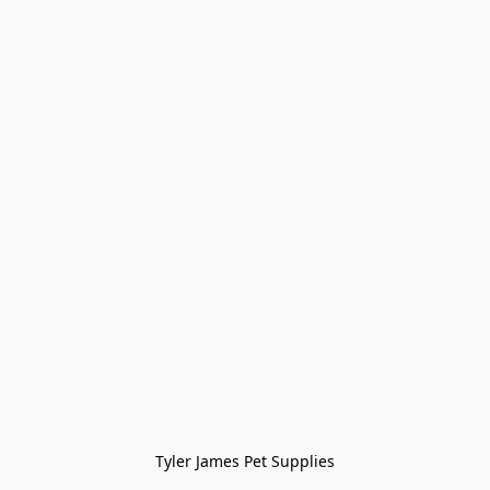
Tyler James Pet Supplies