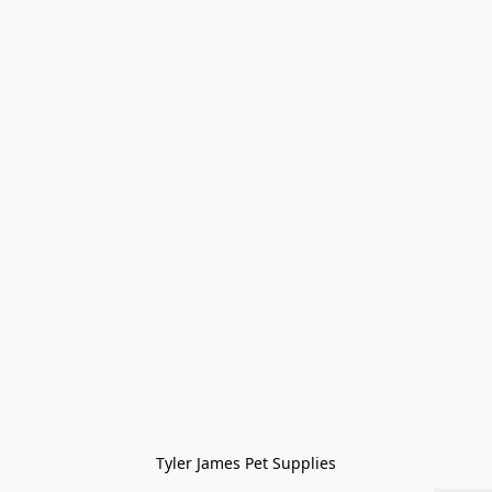
Tyler James Pet Supplies