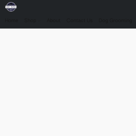
Home
Shop
About
Contact Us
Dog Grooming