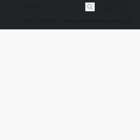
01943 430015
tylerjamespets@outlook.com