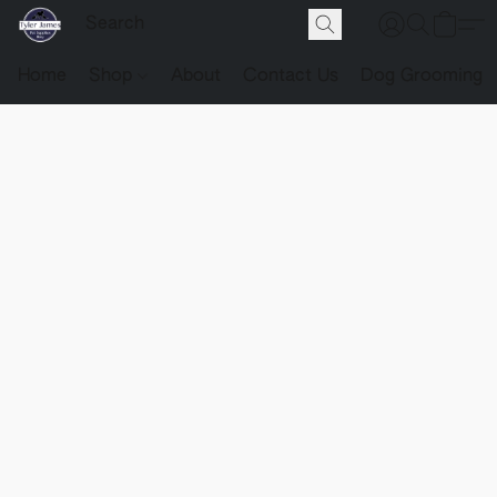
Home
Shop
About
Contact Us
Dog Grooming