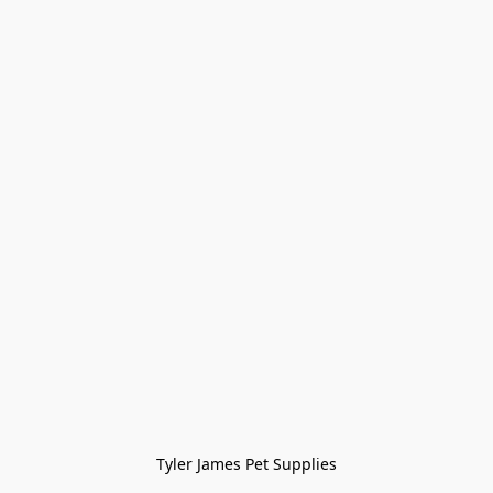
Tyler James Pet Supplies