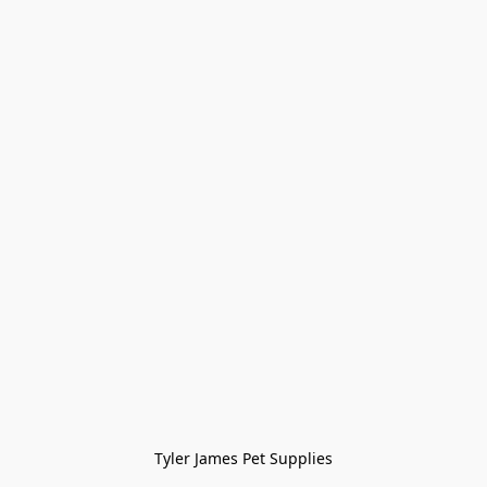
Tyler James Pet Supplies