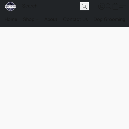
Home
Shop
About
Contact Us
Dog Grooming