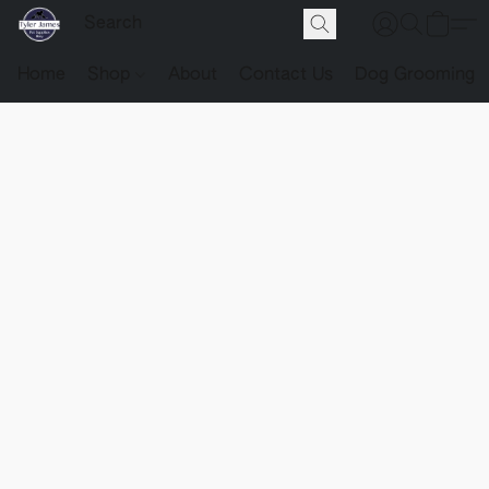
Home
Shop
About
Contact Us
Dog Grooming