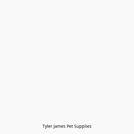
Tyler James Pet Supplies