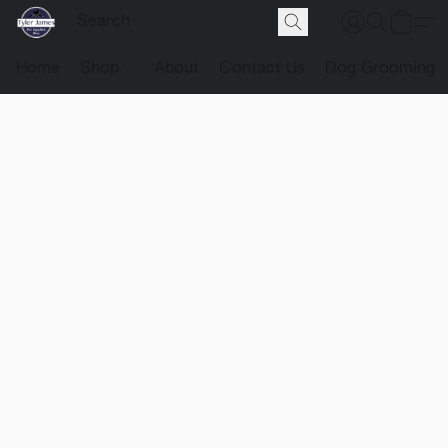
Home
Shop
About
Contact Us
Dog Grooming