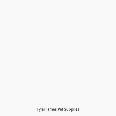
Tyler James Pet Supplies