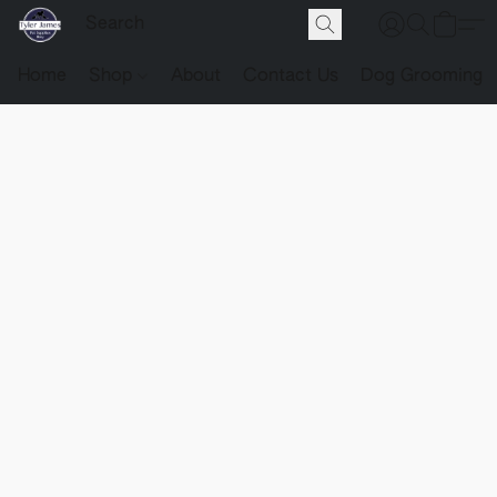
Home
Shop
About
Contact Us
Dog Grooming