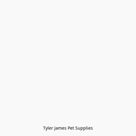
Tyler James Pet Supplies