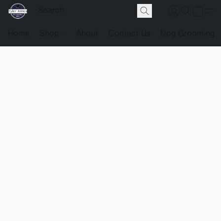
Home
Shop
About
Contact Us
Dog Grooming