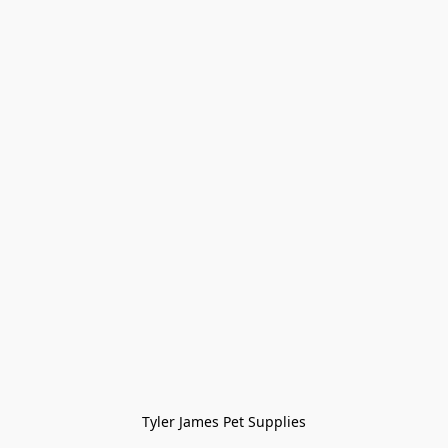
Tyler James Pet Supplies