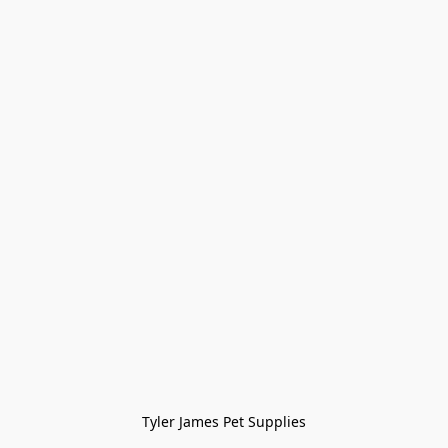
Tyler James Pet Supplies