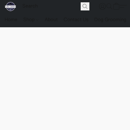
Home
Shop
About
Contact Us
Dog Grooming