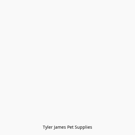
Tyler James Pet Supplies