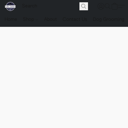
Home
Shop
About
Contact Us
Dog Grooming