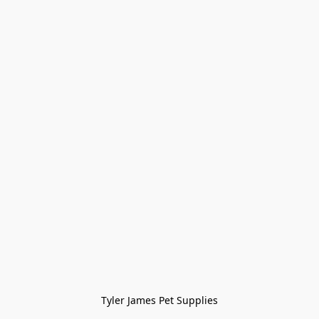
Tyler James Pet Supplies