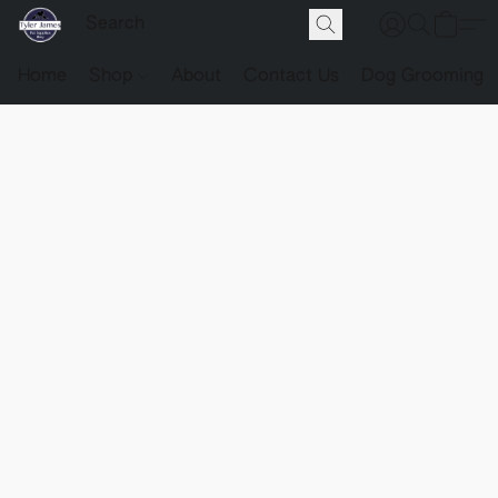
Home
Shop
About
Contact Us
Dog Grooming