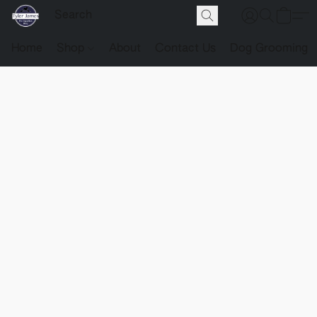
Home
Shop
About
Contact Us
Dog Grooming