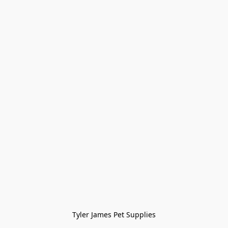
Tyler James Pet Supplies