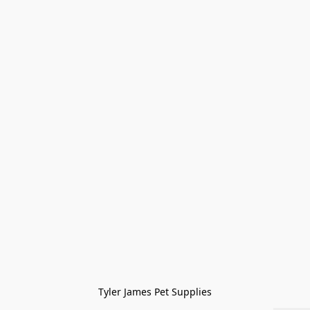
Tyler James Pet Supplies