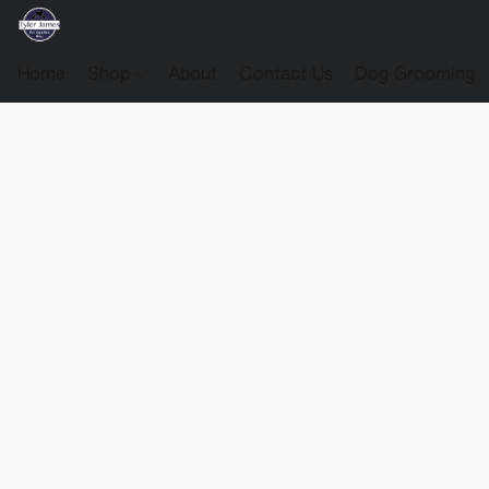
Home
Shop
About
Contact Us
Dog Grooming