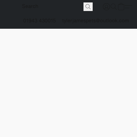
01943 430015
tylerjamespets@outlook.com