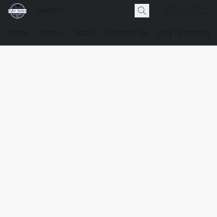
Home
Shop
About
Contact Us
Dog Grooming