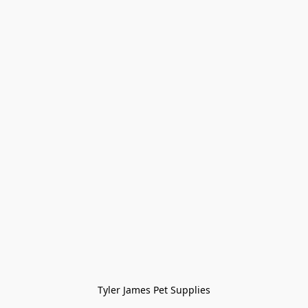
Tyler James Pet Supplies