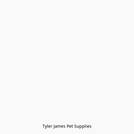
Tyler James Pet Supplies