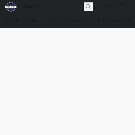
Home
Shop
About
Contact Us
Dog Grooming