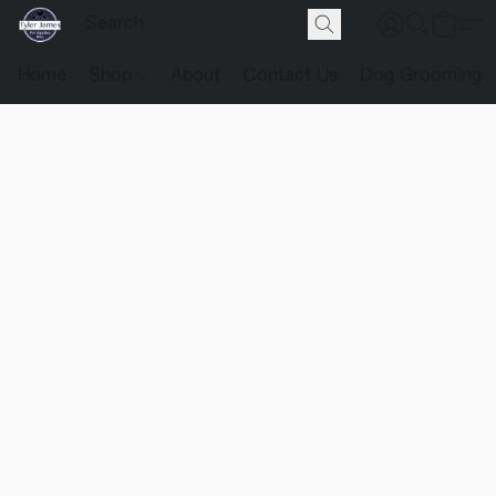
Home
Shop
About
Contact Us
Dog Grooming