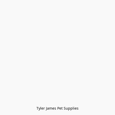
Tyler James Pet Supplies