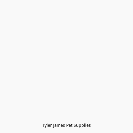
Tyler James Pet Supplies