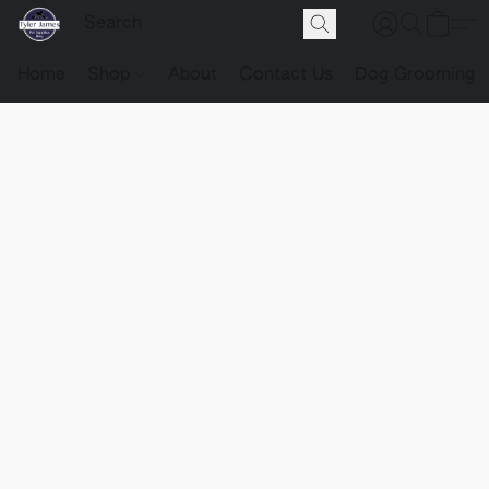
Home
Shop
About
Contact Us
Dog Grooming