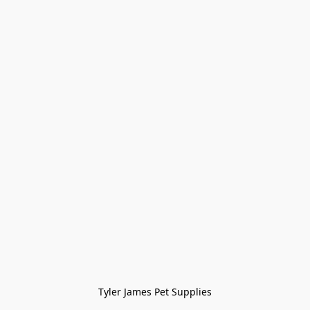
Tyler James Pet Supplies