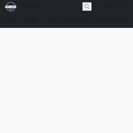
Home
Shop
About
Contact Us
Dog Grooming