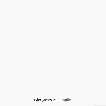
Tyler James Pet Supplies