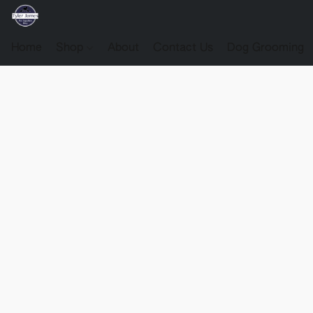
Home
Shop
About
Contact Us
Dog Grooming