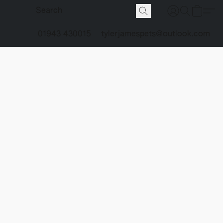
01943 430015
tylerjamespets@outlook.com