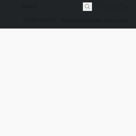
01943 430015
tylerjamespets@outlook.com