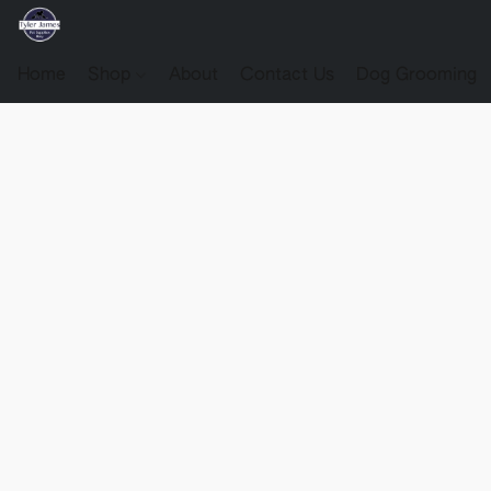
Home
Shop
About
Contact Us
Dog Grooming