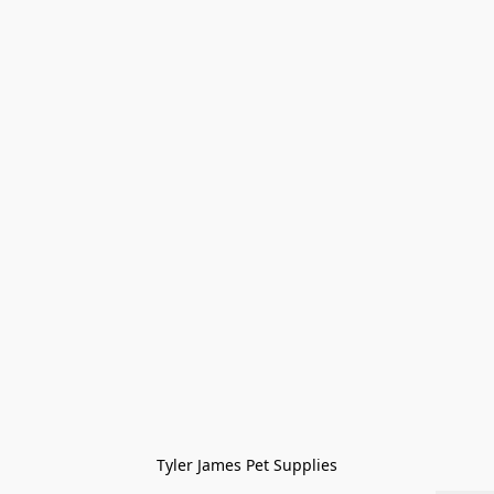
Tyler James Pet Supplies