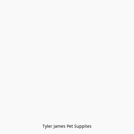
Tyler James Pet Supplies