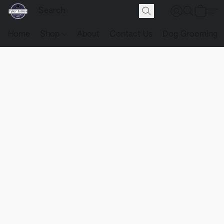
Home
Shop
About
Contact Us
Dog Grooming